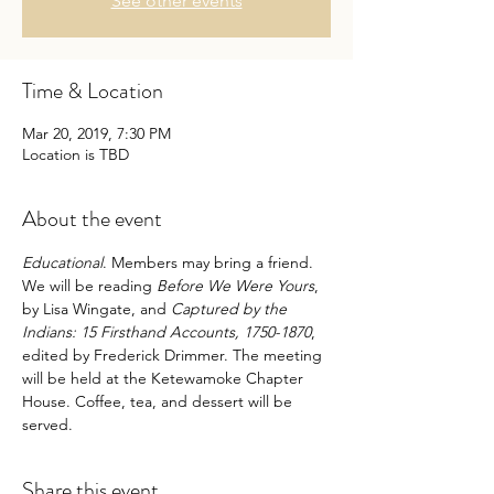
See other events
Time & Location
Mar 20, 2019, 7:30 PM
Location is TBD
About the event
Educational
. Members may bring a friend. 
We will be reading 
Before We Were Yours
, 
by Lisa Wingate, and 
Captured by the 
Indians: 15 Firsthand Accounts, 1750-1870
, 
edited by Frederick Drimmer. The meeting 
will be held at the Ketewamoke Chapter 
House. Coffee, tea, and dessert will be 
served.
Share this event