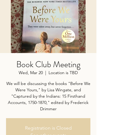
Book Club Meeting
Wed, Mar 20
  |  
Location is TBD
We will be discussing the books "Before We
Were Yours," by Lisa Wingate, and
"Captured by the Indians: 15 Firsthand
Accounts, 1750-1870," edited by Frederick
Drimmer
Registration is Closed