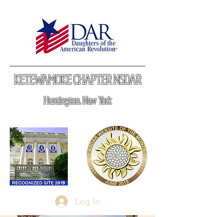
KETEWAMOKE CHAPTER NSDAR
Huntington, New York
Log In