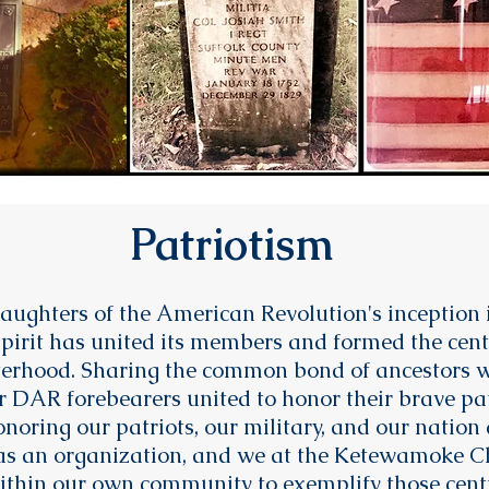
Patriotism
aughters of the American Revolution's inception i
spirit has united its members and formed the cent
sterhood. Sharing the common bond of ancestors w
 DAR forebearers united to honor their brave pat
noring our patriots, our military, and our nation 
es as an organization, and we at the Ketewamoke
thin our own community to exemplify those centr