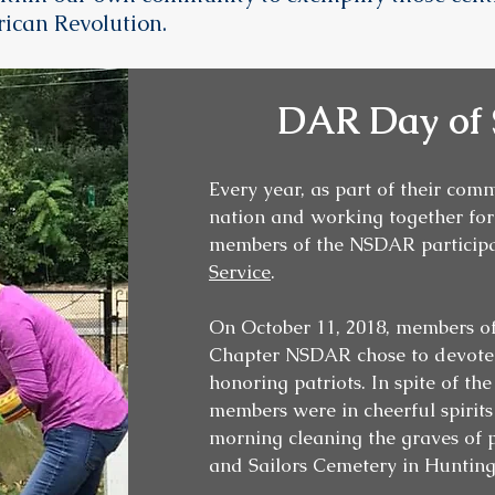
ican Revolution.
DAR Day of 
Every year, as part of their com
nation and working together for 
members of the NSDAR participa
Service
.
On October 11, 2018, members 
Chapter NSDAR chose to devote t
honoring patriots. In spite of th
members were in cheerful spirits
morning cleaning the graves of p
and Sailors Cemetery in Huntin