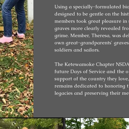
Using a specially-formulated bio
designed to be gentle on the hist
members took great pleasure in s
graves more clearly revealed fr
grime. Member, Theresa, was del
own great-grandparents' graves
soldiers and sailors.
The Ketewamoke Chapter NSDAR
future Days of Service and the o
support of the country they love
remains dedicated to honoring th
legacies and preserving their me