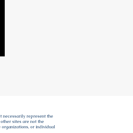
t necessarily represent the
other sites are not the
 organizations, or individual