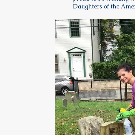
Daughters of the Amer