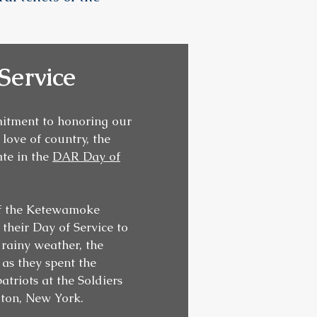
Service
mitment to honoring our
love of country, the
te in the
DAR Day of
of the Ketewamoke
heir Day of Service to
e rainy weather, the
 as they spent the
atriots at the Soldiers
gton, New York.