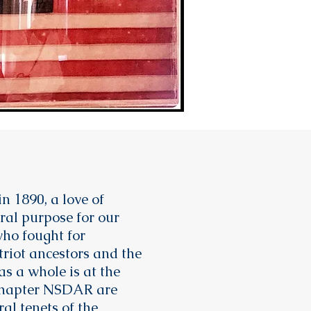
n 1890, a love of
ral purpose for our
ho fought for
riot ancestors and the
as a whole is at the
 Chapter NSDAR are
al tenets of the