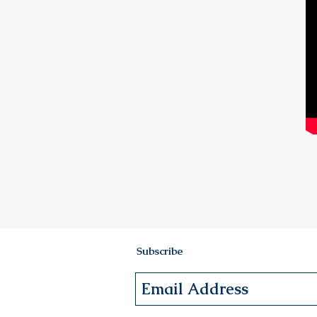
Subscribe