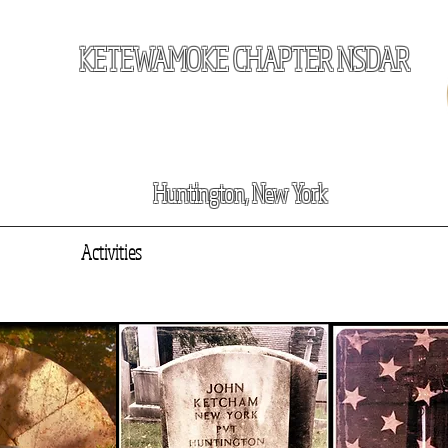
KETEWAMOKE CHAPTER NSDAR
Huntington, New York
e
About
Activities
Our Patriots
News
Join Us
Events
C