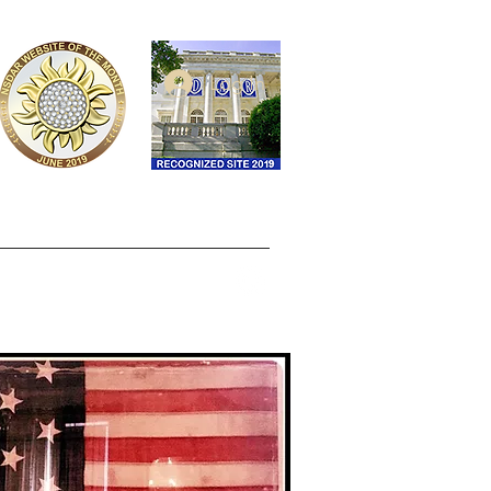
Log In
ontact