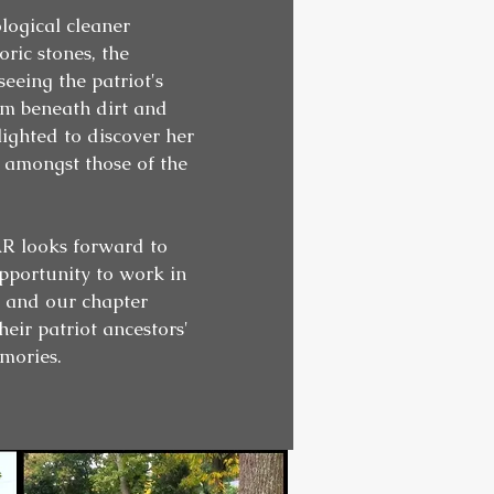
logical cleaner
oric stones, the
eeing the patriot's
om beneath dirt and
ighted to discover her
 amongst those of the
 looks forward to
pportunity to work in
, and our chapter
eir patriot ancestors'
mories.