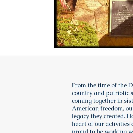
From the time of the D
country and patriotic 
coming together in si
American freedom, our
legacy they created. Ho
heart of our activiti
proud to be working wi