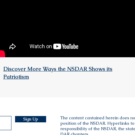
Discover More Ways the NSDAR Shows its
Patriotism
The content contained herein does no
Sign Up
position of the NSDAR. Hyperlinks to 
responsibility of the NSDAR, the state
DAR chapters.