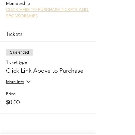
Membership
CLICK HERE TO PURCHASE TICKETS AND 
SPONSORSHIPS
Tickets
Sale ended
Ticket type
Click Link Above to Purchase
More info
Price
$0.00