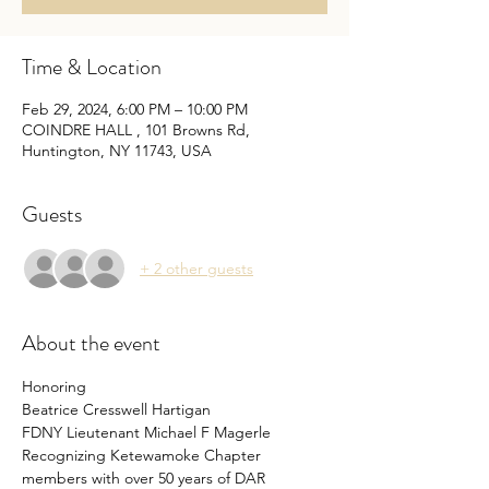
Time & Location
Feb 29, 2024, 6:00 PM – 10:00 PM
COINDRE HALL , 101 Browns Rd,
Huntington, NY 11743, USA
Guests
+ 2 other guests
About the event
Honoring 
Beatrice Cresswell Hartigan
FDNY Lieutenant Michael F Magerle
Recognizing Ketewamoke Chapter 
members with over 50 years of DAR 