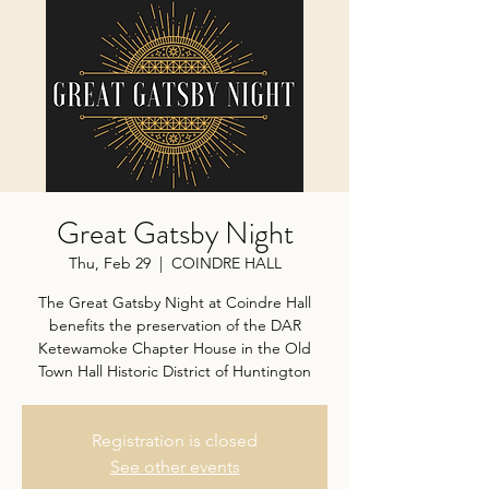
Great Gatsby Night
Thu, Feb 29
  |  
COINDRE HALL
The Great Gatsby Night at Coindre Hall
benefits the preservation of the DAR
Ketewamoke Chapter House in the Old
Town Hall Historic District of Huntington
Registration is closed
See other events