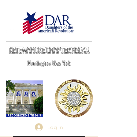
KETEWAMOKE CHAPTER NSDAR
Huntington, New York
Log In